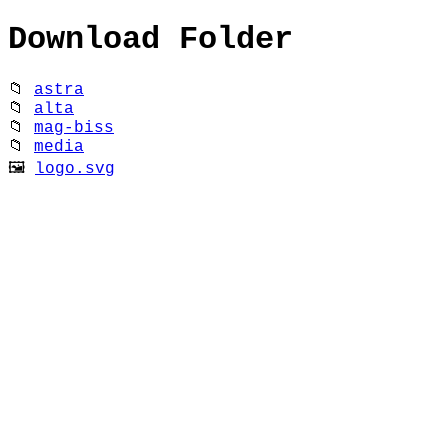
Download Folder
📁
astra
📁
alta
📁
mag-biss
📁
media
🖼
logo.svg